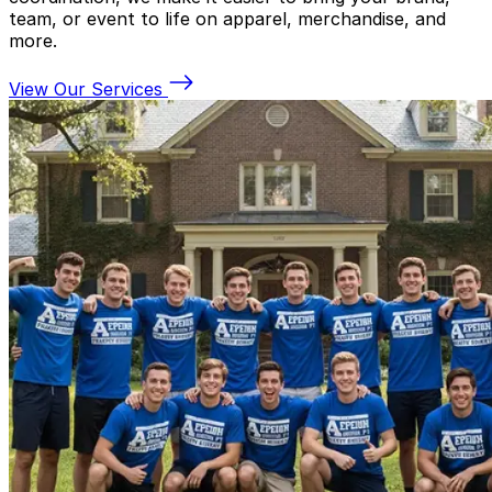
team, or event to life on apparel, merchandise, and
more.
View Our Services