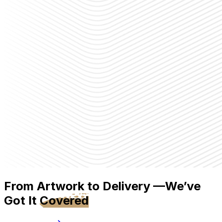
From Artwork to Delivery —We’ve
Got It
Covered