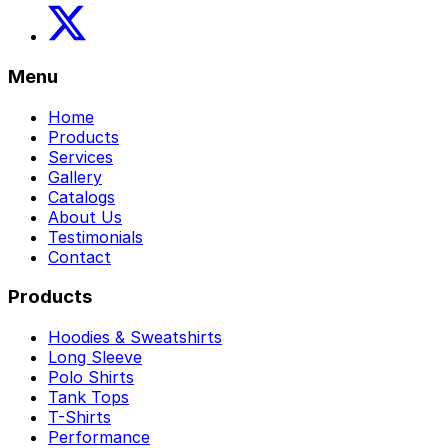
Menu
Home
Products
Services
Gallery
Catalogs
About Us
Testimonials
Contact
Products
Hoodies & Sweatshirts
Long Sleeve
Polo Shirts
Tank Tops
T-Shirts
Performance