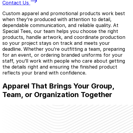
Contact Us
Custom apparel and promotional products work best
when they’re produced with attention to detail,
dependable communication, and reliable quality. At
Special Tees, our team helps you choose the right
products, handle artwork, and coordinate production
so your project stays on track and meets your
deadline. Whether you’re outfitting a team, preparing
for an event, or ordering branded uniforms for your
staff, you’ll work with people who care about getting
the details right and ensuring the finished product
reflects your brand with confidence.
Apparel That Brings
Your Group,
Team, or Organization
Together