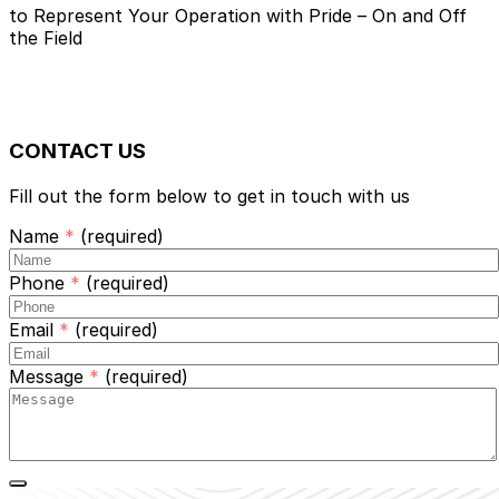
Custom Apparel &
Promotional
to Represent Your Operation with Pride
– On and Off
Products
the Field
in Geneseo, NY
CONTACT US
Fill out the form below to get in touch with us
Name
*
(required)
Phone
*
(required)
Email
*
(required)
Message
*
(required)