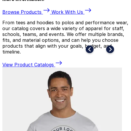
Browse Products
Work With Us
From tees and hoodies to polos and performance wear,
our catalog covers a wide variety of apparel for staff,
schools, teams, and events. We offer multiple brands,
fits, and material options, and can help you choose
products that align with your goals, budget, and
timeline.
View Product Catalogs