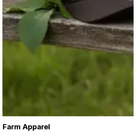
The Local Experts in
Farm Apparel