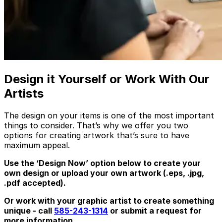
Design it Yourself or Work With Our
Artists
The design on your items is one of the most important
things to consider. That’s why we offer you two
options for creating artwork that’s sure to have
maximum appeal.
Use the ‘Design Now’ option below to create your
own design or upload your own artwork (.eps, .jpg,
.pdf accepted).
Or work with your graphic artist to create something
unique - call
585-243-1314
or submit a request for
more information.