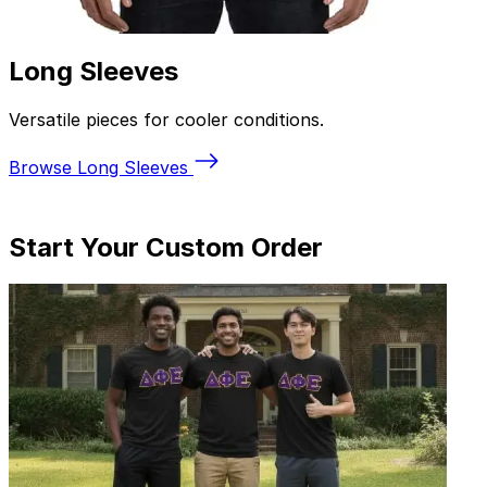
Polo Shirts
Sharp, polished options for work and events.
Browse Polos
Start
Your Custom Order