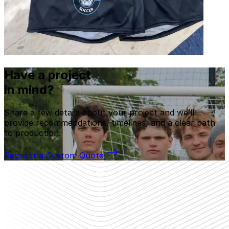
Have a project
in mind?
Share a few details about your project and we’ll
provide recommendations, timelines, and a clear path
to production.
Request a Custom Quote