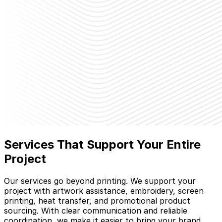
Services That Support Your Entire
Project
Our services go beyond printing. We support your
project with artwork assistance, embroidery, screen
printing, heat transfer, and promotional product
sourcing. With clear communication and reliable
coordination, we make it easier to bring your brand,