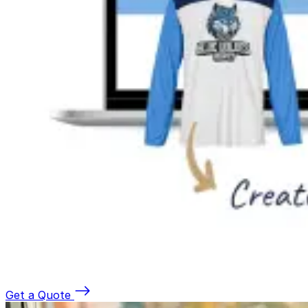
Get a Quote