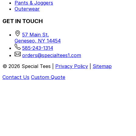
Pants & Joggers
Outerwear
GET IN TOUCH
57 Main St.
Geneseo, NY 14454
585-243-1314
orders@specialtees1.com
©
2026
Special Tees |
Privacy Policy
|
Sitemap
Contact Us
Custom Quote