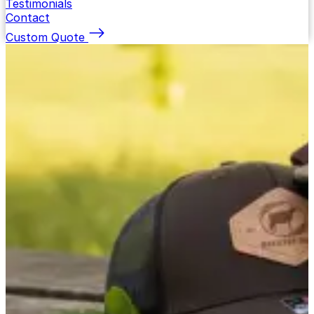
Testimonials
Contact
Custom Quote