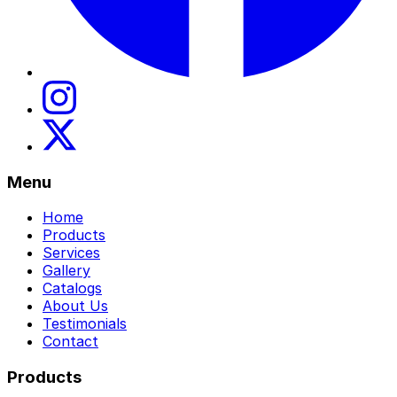
Menu
Home
Products
Services
Gallery
Catalogs
About Us
Testimonials
Contact
Products