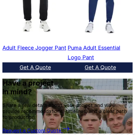
Adult Fleece Jogger Pant
Puma Adult Essential
Logo Pant
Get A Quote
Get A Quote
Have a project
in mind?
Share a few details about your project and we’ll
provide recommendations, timelines, and a clear path
to production.
Request a Custom Quote