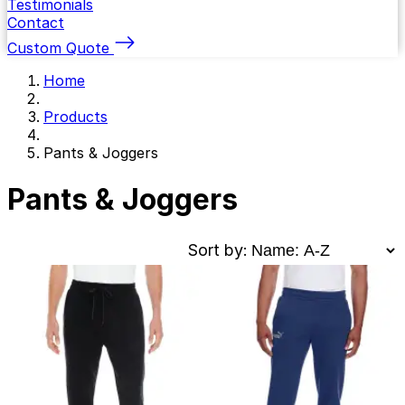
Testimonials
Contact
Custom Quote
Home
Products
Pants & Joggers
Pants & Joggers
Sort by: