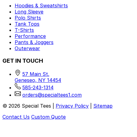
Hoodies & Sweatshirts
Long Sleeve
Polo Shirts
Tank Tops
T-Shirts
Performance
Pants & Joggers
Outerwear
GET IN TOUCH
57 Main St.
Geneseo, NY 14454
585-243-1314
orders@specialtees1.com
©
2026
Special Tees |
Privacy Policy
|
Sitemap
Contact Us
Custom Quote