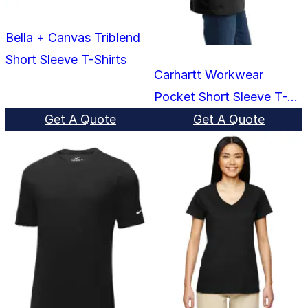
Bella + Canvas Triblend
Short Sleeve T-Shirts
Carhartt Workwear
Pocket Short Sleeve T-
Shirts
Get A Quote
Get A Quote