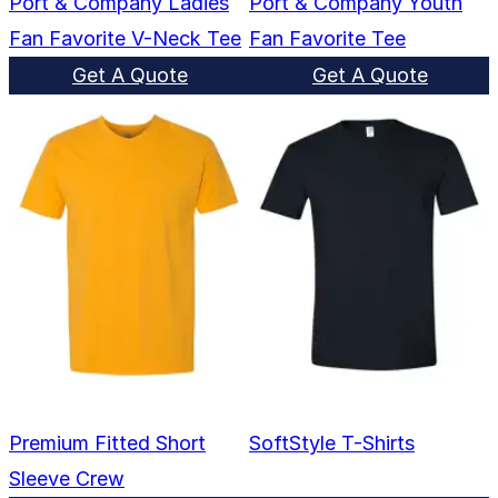
Port & Company Ladies
Port & Company Youth
Fan Favorite V-Neck Tee
Fan Favorite Tee
Get A Quote
Get A Quote
Premium Fitted Short
SoftStyle T-Shirts
Sleeve Crew