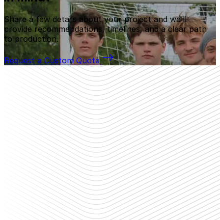
Share a few details about your project and we’ll
provide recommendations, timelines, and a clear path
to production.
Request a Custom Quote