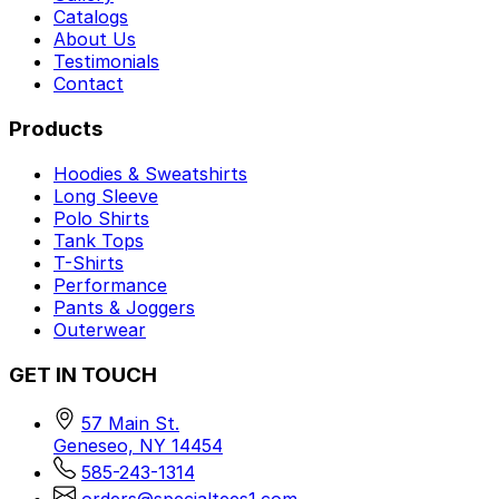
Catalogs
About Us
Testimonials
Contact
Products
Hoodies & Sweatshirts
Long Sleeve
Polo Shirts
Tank Tops
T-Shirts
Performance
Pants & Joggers
Outerwear
GET IN TOUCH
57 Main St.
Geneseo, NY 14454
585-243-1314