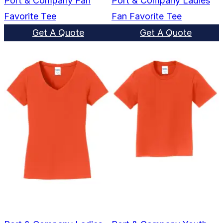
Port & Company Fan
Port & Company Ladies
Favorite Tee
Fan Favorite Tee
Get A Quote
Get A Quote