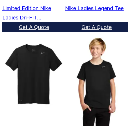
Limited Edition Nike
Nike Ladies Legend Tee
Ladies Dri-FIT
Cotton/Poly Scoop Neck
Get A Quote
Get A Quote
Tee