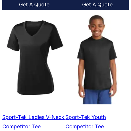
Get A Quote
Get A Quote
Sport-Tek Ladies V-Neck
Sport-Tek Youth
Competitor Tee
Competitor Tee