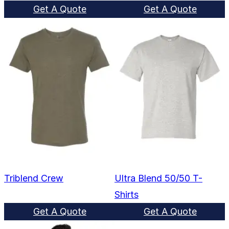
Get A Quote
Get A Quote
Triblend Crew
Ultra Blend 50/50 T-
Shirts
Get A Quote
Get A Quote