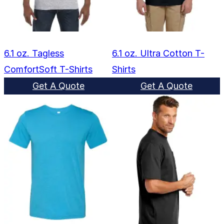
6.1 oz. Tagless
6.1 oz. Ultra Cotton T-
ComfortSoft T-Shirts
Shirts
Get A Quote
Get A Quote