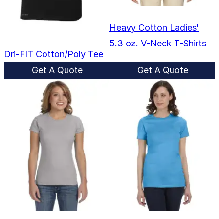
Heavy Cotton Ladies'
5.3 oz. V-Neck T-Shirts
Dri-FIT Cotton/Poly Tee
Get A Quote
Get A Quote