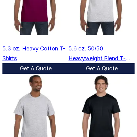
5.3 oz. Heavy Cotton T-
5.6 oz. 50/50
Shirts
Heavyweight Blend T-
Shirts
Get A Quote
Get A Quote