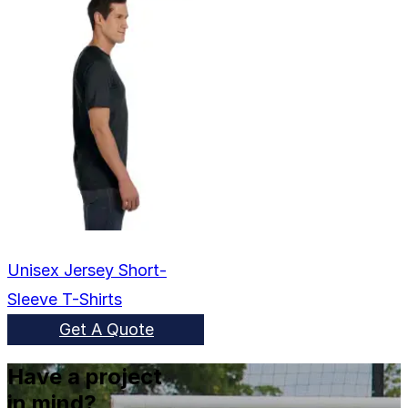
Unisex Jersey Short-
Sleeve T-Shirts
Get A Quote
Have a project
in mind?