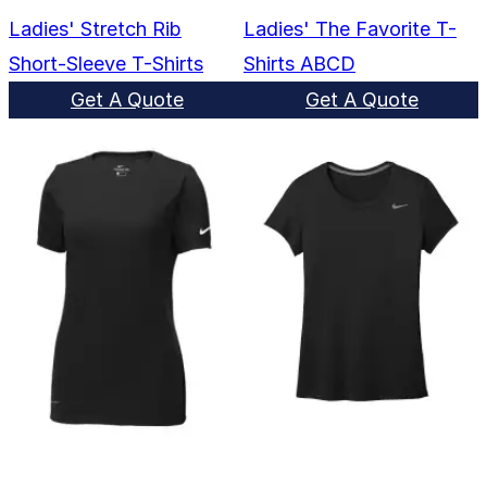
Ladies' Stretch Rib
Ladies' The Favorite T-
Short-Sleeve T-Shirts
Shirts ABCD
Get A Quote
Get A Quote