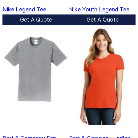
Nike Legend Tee
Nike Youth Legend Tee
Get A Quote
Get A Quote