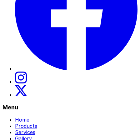
Menu
Home
Products
Services
Gallery