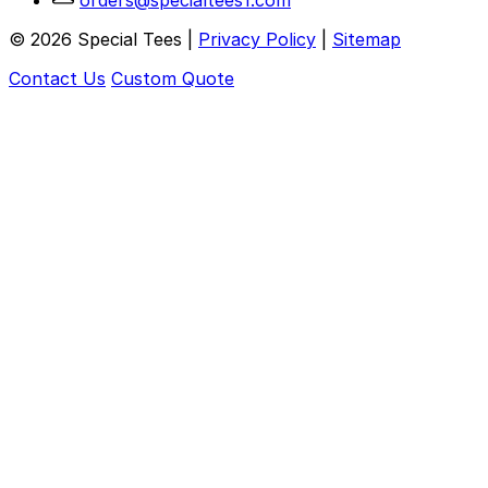
orders@specialtees1.com
©
2026
Special Tees |
Privacy Policy
|
Sitemap
Contact Us
Custom Quote