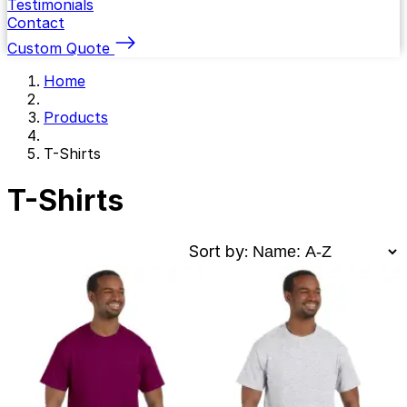
Testimonials
Contact
Custom Quote
Home
Products
T-Shirts
T-Shirts
Sort by: