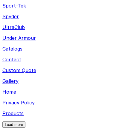
Sport-Tek
Spyder
UltraClub
Under Armour
Catalogs
Contact
Custom Quote
Gallery
Home
Privacy Policy
Products
Load more