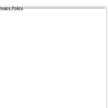
rivacy Policy
.