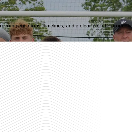
 recommendations, timelines, and a clear path to producti