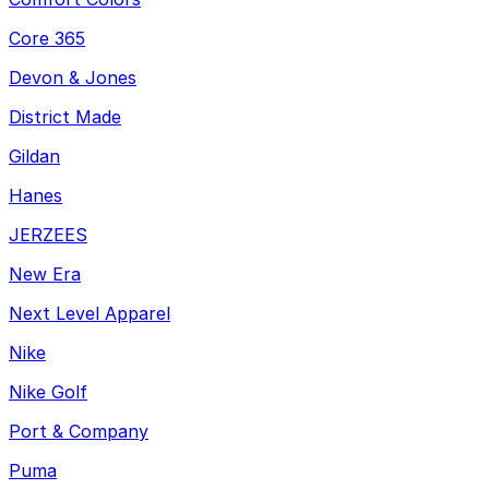
Core 365
Devon & Jones
District Made
Gildan
Hanes
JERZEES
New Era
Next Level Apparel
Nike
Nike Golf
Port & Company
Puma