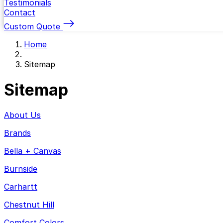
Testimonials
Contact
Custom Quote
Home
Sitemap
Sitemap
About Us
Brands
Bella + Canvas
Burnside
Carhartt
Chestnut Hill
Comfort Colors