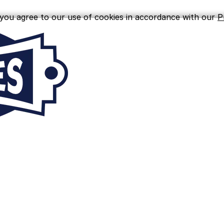
, you agree to our use of cookies in accordance with our
P