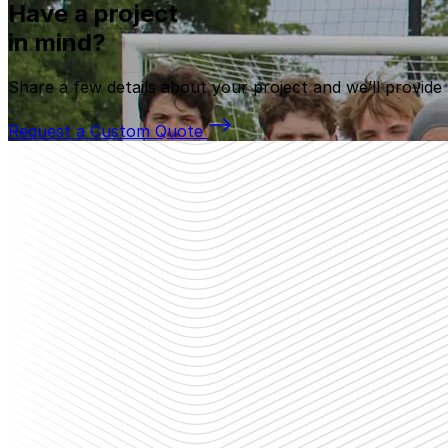
Have a project
in mind?
Share a few details about your project and we’ll provide
Request a Custom Quote